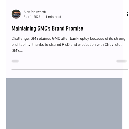
Alex Pickworth
Feb 1, 2025
1 min read
Maintaining GMC’s Brand Promise
Challenge: GM retained GMC after bankruptcy because of its strong
profitability, thanks to shared R&D and production with Chevrolet,
GM's...