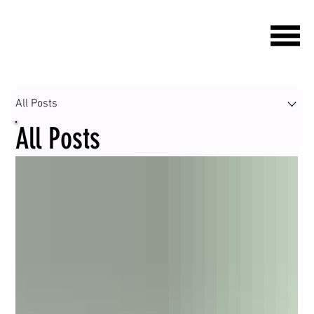
All Posts
All Posts