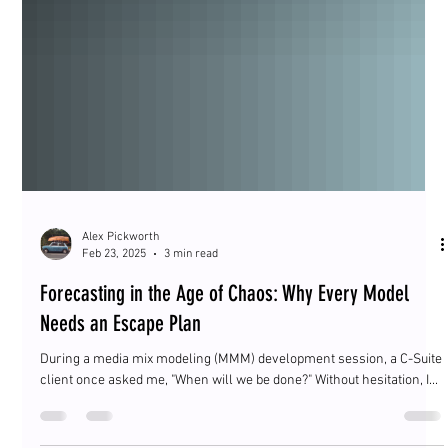
Alex Pickworth
Feb 23, 2025
3 min read
Forecasting in the Age of Chaos: Why Every Model
Needs an Escape Plan
During a media mix modeling (MMM) development session, a C-Suite