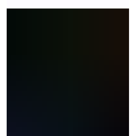
client once asked me, "When will we be done?" Without hesitation, I...