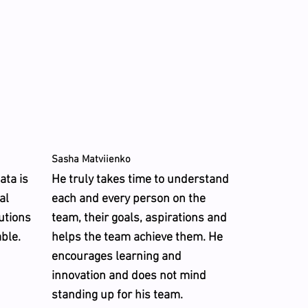
Sasha Matviienko
ata is
He truly takes time to understand
al
each and every person on the
lutions
team, their goals, aspirations and
able.
helps the team achieve them. He
encourages learning and
innovation and does not mind
standing up for his team.