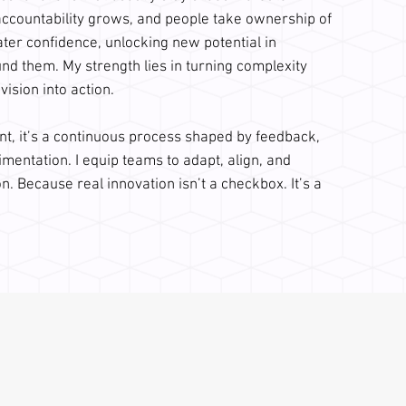
accountability grows, and people take ownership of
ater confidence, unlocking new potential in
d them. My strength lies in turning complexity
 vision into action.
nt, it’s a continuous process shaped by feedback,
imentation. I equip teams to adapt, align, and
n. Because real innovation isn’t a checkbox. It’s a