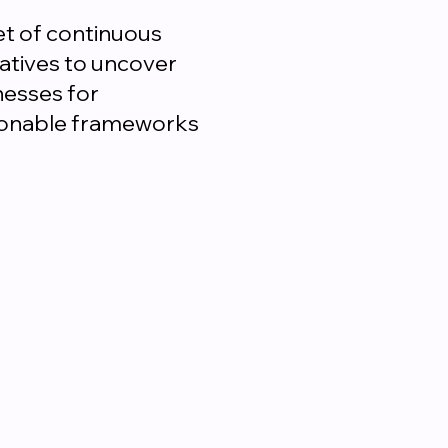
et of continuous
iatives to uncover
nesses for
ctionable frameworks