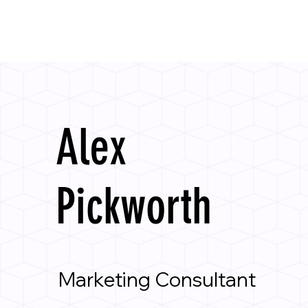
Alex
Pickworth
Marketing Consultant