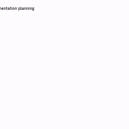
entation planning