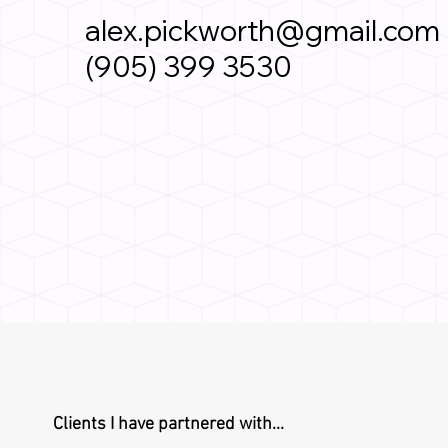
alex.pickworth@gmail.com
(905) 399 3530
Clients I have partnered with...