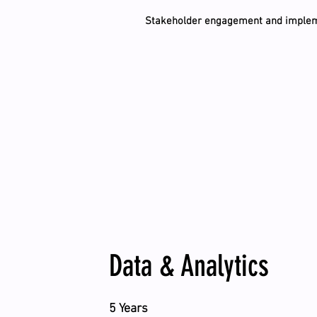
Stakeholder engagement and implem
Data & Analytics
5 Years