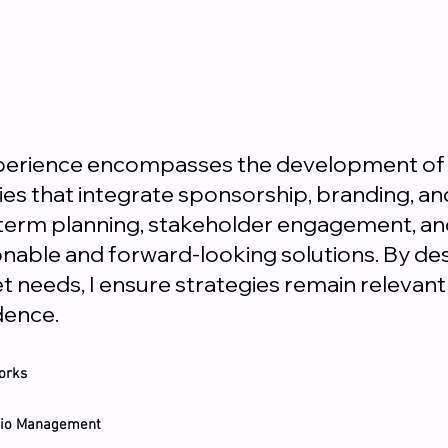
xperience encompasses the development of
s that integrate sponsorship, branding, and 
ng-term planning, stakeholder engagement, an
nable and forward-looking solutions. By d
et needs, I ensure strategies remain releva
dence.
orks
olio Management