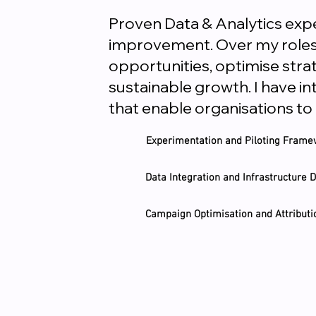
Proven Data & Analytics expe
improvement. Over my roles, 
opportunities, optimise stra
sustainable growth. I have i
that enable organisations to
Experimentation and Piloting Fram
Data Integration and Infrastructure
Campaign Optimisation and Attributi