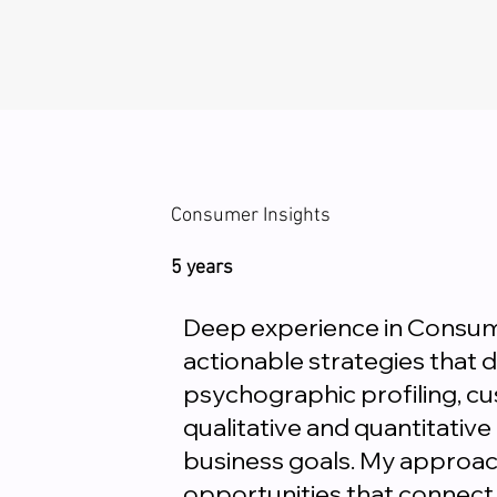
Consumer Insights
5 years
Deep experience in Consume
actionable strategies that 
psychographic profiling, c
qualitative and quantitative
business goals. My approac
opportunities that connect 