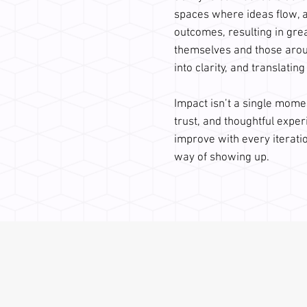
spaces where ideas flow, 
outcomes, resulting in gre
themselves and those aroun
into clarity, and translating
Impact isn’t a single mome
trust, and thoughtful exper
improve with every iteratio
way of showing up.