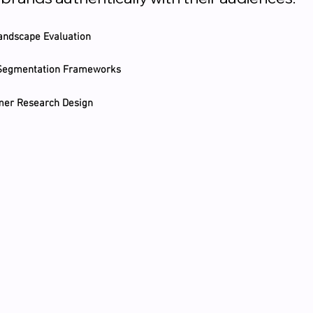
andscape Evaluation
 Segmentation Frameworks
umer Research Design