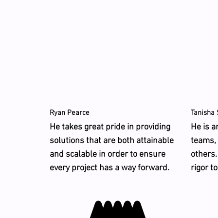
Ryan Pearce
Tanisha 
He takes great pride in providing
He is a
solutions that are both attainable
teams,
and scalable in order to ensure
others.
every project has a way forward.
rigor t