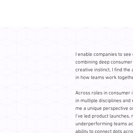
I enable companies to see cl
combining deep consumer u
creative instinct, I find the
in how teams work together 
Across roles in consumer i
in multiple disciplines and
me a unique perspective o
I’ve led product launches, 
underperforming teams acr
ability to connect dots acro