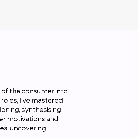
 of the consumer into
roles, I’ve mastered
oning, synthesising
mer motivations and
es, uncovering