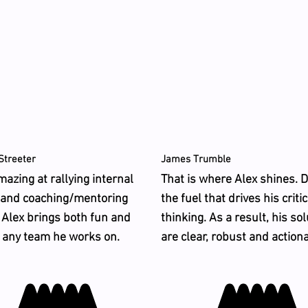
Streeter
James Trumble
mazing at rallying internal
That is where Alex shines. D
 and coaching/mentoring
the fuel that drives his critic
 Alex brings both fun and
thinking. As a result, his so
o any team he works on.
are clear, robust and action