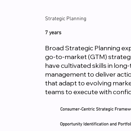
Strategic Planning
7 years
Broad Strategic Planning e
go-to-market (GTM) strategie
have cultivated skills in lo
management to deliver actio
that adapt to evolving mark
teams to execute with confi
Consumer-Centric Strategic Framew
Opportunity Identification and Portf