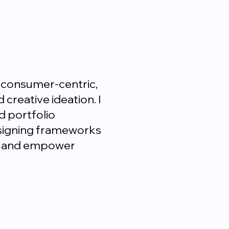
 consumer-centric,
creative ideation. I
d portfolio
esigning frameworks
nt and empower