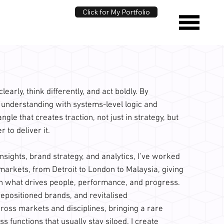
Click for My Portfolio
early, think differently, and act boldly. By
nderstanding with systems-level logic and
 angle that creates traction, not just in strategy, but
to deliver it.
nsights, brand strategy, and analytics, I’ve worked
 markets, from Detroit to London to Malaysia, giving
n what drives people, performance, and progress.
repositioned brands, and revitalised
oss markets and disciplines, bringing a rare
ss functions that usually stay siloed. I create