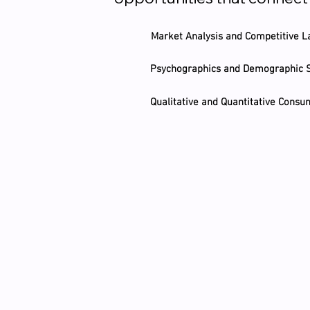
Market Analysis and Competitive L
Psychographics and Demographic
Qualitative and Quantitative Cons