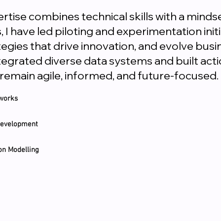
rtise combines technical skills with a minds
I have led piloting and experimentation init
tegies that drive innovation, and evolve busi
ntegrated diverse data systems and built a
 remain agile, informed, and future-focused.
eworks
 Development
on Modelling