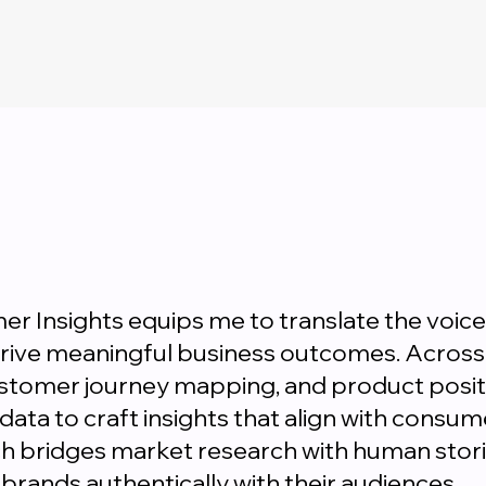
r Insights equips me to translate the voice
drive meaningful business outcomes. Across 
ustomer journey mapping, and product positi
 data to craft insights that align with consu
h bridges market research with human stori
brands authentically with their audiences.